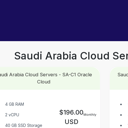
Saudi Arabia Cloud Se
udi Arabia Cloud Servers - SA-C1 Oracle
Saud
Cloud
4 GB RAM
$196.00
2 vCPU
Monthly
USD
40 GB SSD Storage