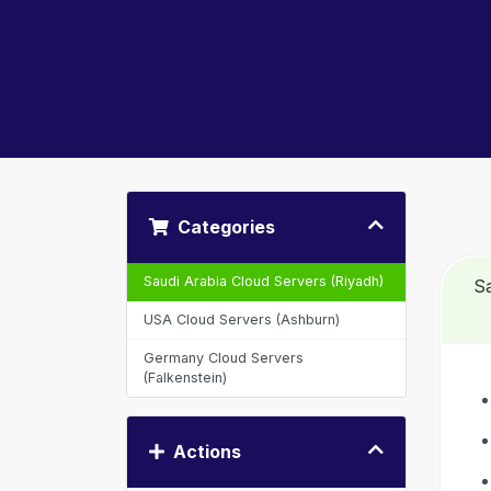
Categories
Saudi Arabia Cloud Servers (Riyadh)
Sa
USA Cloud Servers (Ashburn)
Germany Cloud Servers
(Falkenstein)
Actions