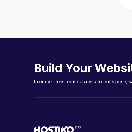
Build Your Websi
From professional business to enterprise, 