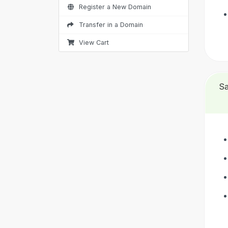
Register a New Domain
Transfer in a Domain
View Cart
Sa