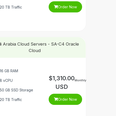
Order Now
20 TB Traffic
i Arabia Cloud Servers - SA-C4 Oracle
Cloud
16 GB RAM
$1,310.00
8 vCPU
Monthly
USD
50 GB SSD Storage
Order Now
20 TB Traffic