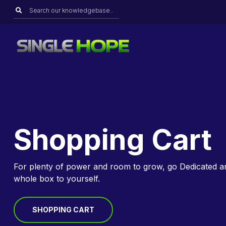
Shopping Cart
For plenty of power and room to grow, go Dedicated a
whole box to yourself.
SHOPPING CART