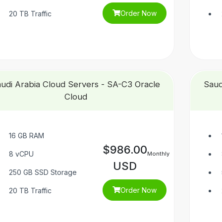
Order Now
20 TB Traffic
udi Arabia Cloud Servers - SA-C3 Oracle
Saud
Cloud
16 GB RAM
$986.00
8 vCPU
Monthly
USD
250 GB SSD Storage
Order Now
20 TB Traffic