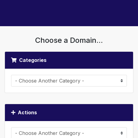
Choose a Domain...
Categories
Actions