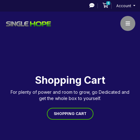
0
Shopping Cart
Account
Shopping Cart
For plenty of power and room to grow, go Dedicated and
get the whole box to yourself.
SHOPPING CART