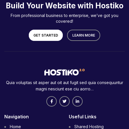
Build Your Website with Hostiko
From professional business to enterprise, we’ve got you
covered!
GET STARTED
LEARN MORE
Quia voluptas sit asper aut oit aut fugit sed quia consequuntur
magni nesciunt ese ciu aorro…
Navigation
Useful Links
Home
Shared Hosting