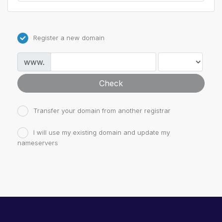
Register a new domain
www.
Check
Transfer your domain from another registrar
I will use my existing domain and update my
nameservers