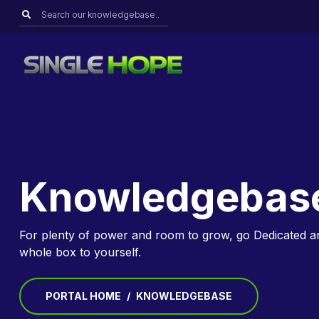
Knowledgebas
For plenty of power and room to grow, go Dedicated a
whole box to yourself.
PORTAL HOME
KNOWLEDGEBASE