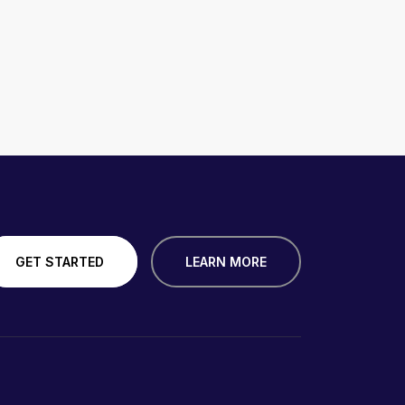
GET STARTED
LEARN MORE