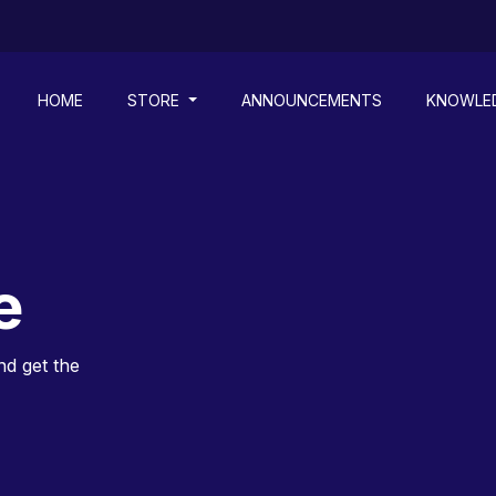
HOME
STORE
ANNOUNCEMENTS
KNOWLE
e
nd get the