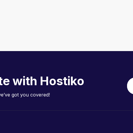
te with Hostiko
we’ve got you covered!