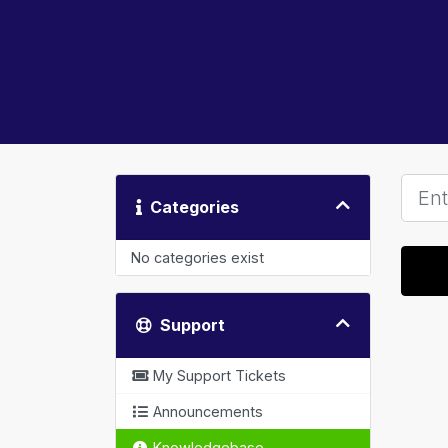
Categories
No categories exist
Support
My Support Tickets
Announcements
Knowledgebase