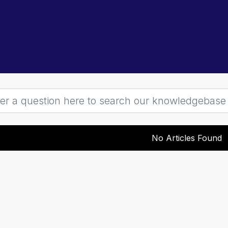
No Articles Found