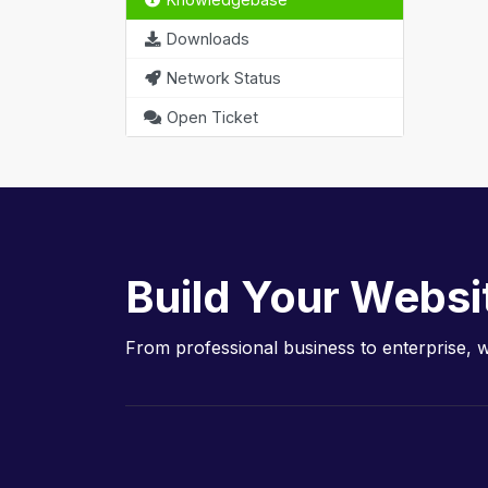
Downloads
Network Status
Open Ticket
Build Your Websi
From professional business to enterprise, 