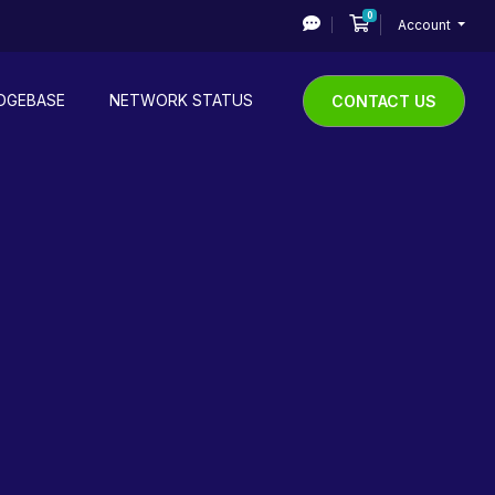
0
Shopping Cart
Account
DGEBASE
NETWORK STATUS
CONTACT US