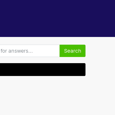
Search